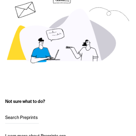
Not sure what to do?
Search Preprints