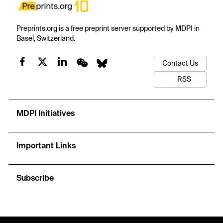
Preprints.org is a free preprint server supported by MDPI in
Basel, Switzerland.
Contact Us
RSS
MDPI Initiatives
Important Links
Subscribe