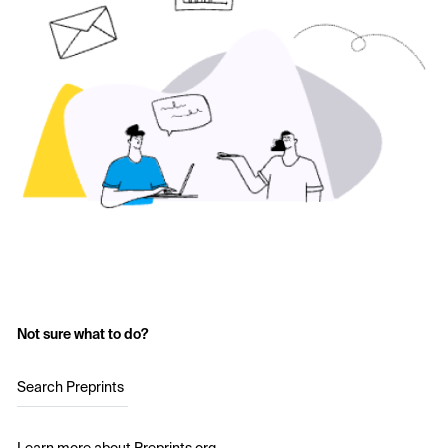
Not sure what to do?
Search Preprints