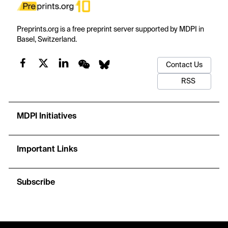
Preprints.org is a free preprint server supported by MDPI in
Basel, Switzerland.
Contact Us
RSS
MDPI Initiatives
Important Links
Subscribe