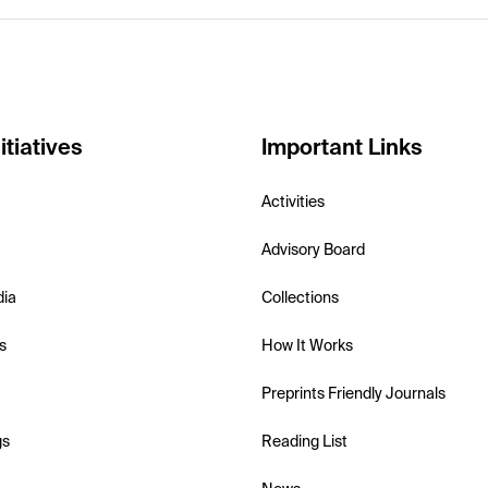
itiatives
Important Links
Activities
Advisory Board
dia
Collections
s
How It Works
Preprints Friendly Journals
gs
Reading List