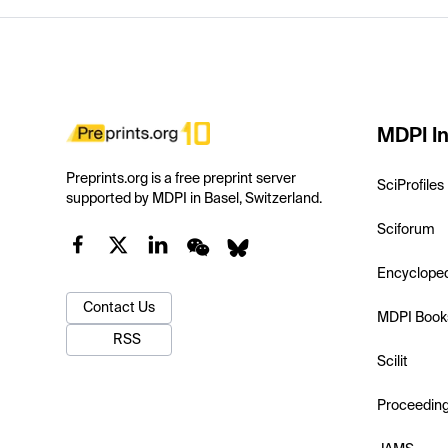
MDPI In
Preprints.org is a free preprint server
SciProfiles
supported by MDPI in Basel, Switzerland.
Sciforum
Encyclope
Contact Us
MDPI Book
RSS
Scilit
Proceedin