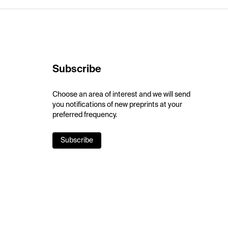
Subscribe
Choose an area of interest and we will send
you notifications of new preprints at your
preferred frequency.
Subscribe