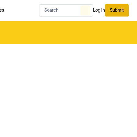
es
Log In
Submit