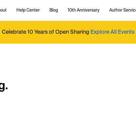
out
Help Center
Blog
10th Anniversary
Author Servic
Celebrate 10 Years of Open Sharing
Explore All Events
g.