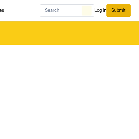
es
Log In
Submit