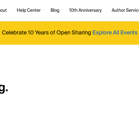
out
Help Center
Blog
10th Anniversary
Author Servic
Celebrate 10 Years of Open Sharing
Explore All Events
g.