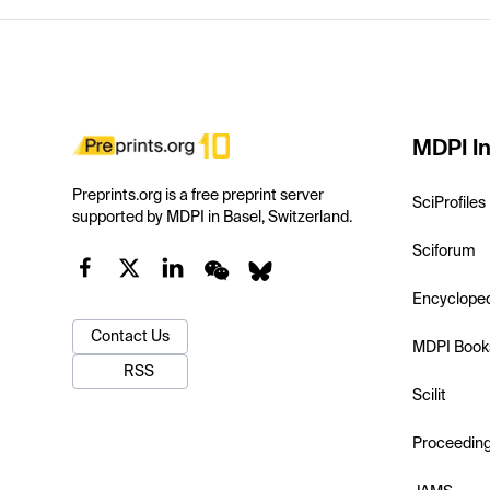
MDPI In
Preprints.org is a free preprint server
SciProfiles
supported by MDPI in Basel, Switzerland.
Sciforum
Encyclope
Contact Us
MDPI Book
RSS
Scilit
Proceedin