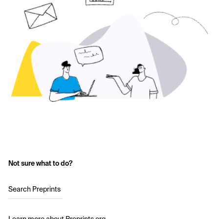
Not sure what to do?
Search Preprints