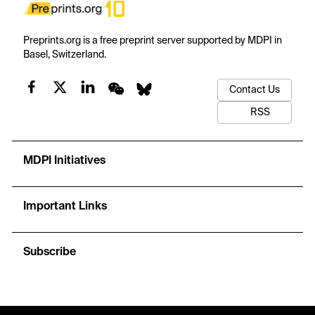
Preprints.org is a free preprint server supported by MDPI in
Basel, Switzerland.
Contact Us
RSS
MDPI Initiatives
Important Links
Subscribe