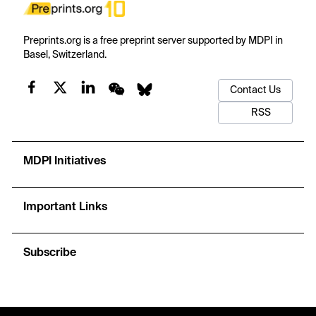
Preprints.org is a free preprint server supported by MDPI in
Basel, Switzerland.
Contact Us
RSS
MDPI Initiatives
Important Links
Subscribe