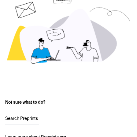
Not sure what to do?
Search Preprints