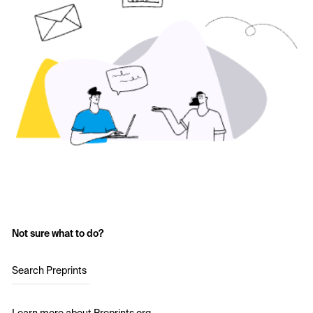
Not sure what to do?
Search Preprints