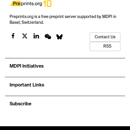
Preprints.org is a free preprint server supported by MDPI in
Basel, Switzerland.
Contact Us
RSS
MDPI Initiatives
Important Links
Subscribe