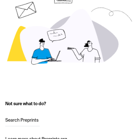
Not sure what to do?
Search Preprints