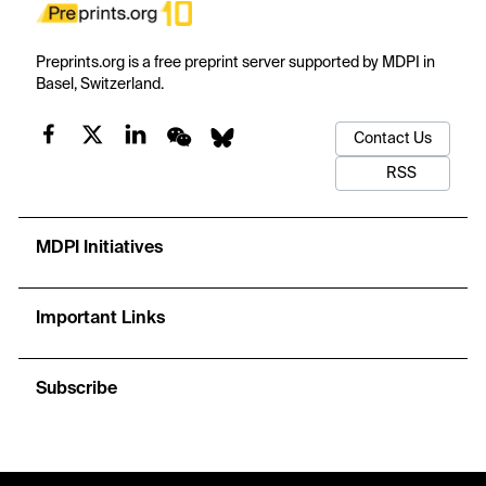
Preprints.org is a free preprint server supported by MDPI in
Basel, Switzerland.
Contact Us
RSS
MDPI Initiatives
Important Links
Subscribe