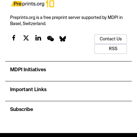
Preprints.org is a free preprint server supported by MDPI in
Basel, Switzerland.
Contact Us
RSS
MDPI Initiatives
Important Links
Subscribe