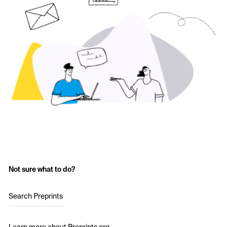
Not sure what to do?
Search Preprints