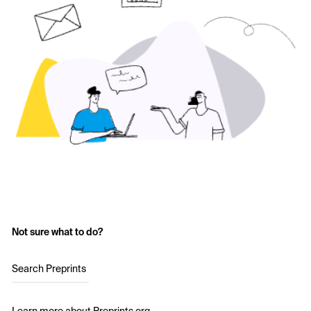
Not sure what to do?
Search Preprints