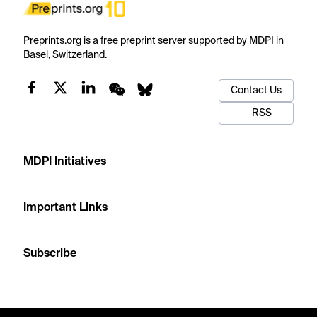
Preprints.org is a free preprint server supported by MDPI in
Basel, Switzerland.
Contact Us
RSS
MDPI Initiatives
Important Links
Subscribe