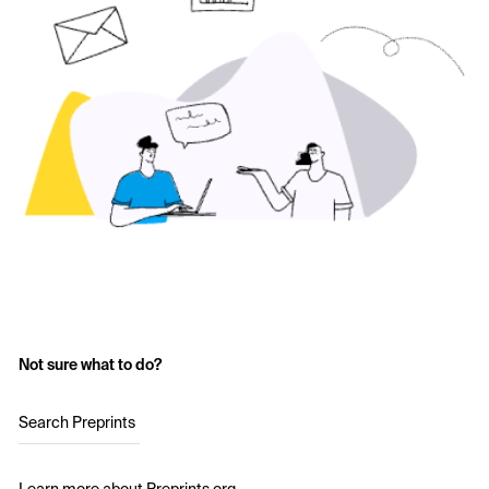
Not sure what to do?
Search Preprints