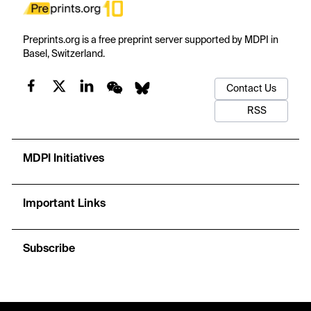
Preprints.org is a free preprint server supported by MDPI in
Basel, Switzerland.
Contact Us
RSS
MDPI Initiatives
Important Links
Subscribe