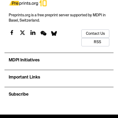
Preprints.org is a free preprint server supported by MDPI in
Basel, Switzerland.
Contact Us
RSS
MDPI Initiatives
Important Links
Subscribe