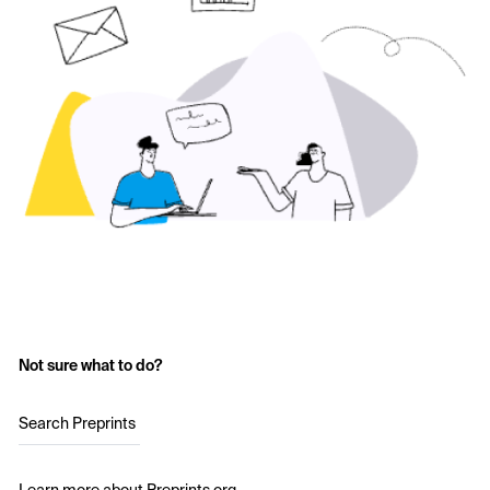
Not sure what to do?
Search Preprints