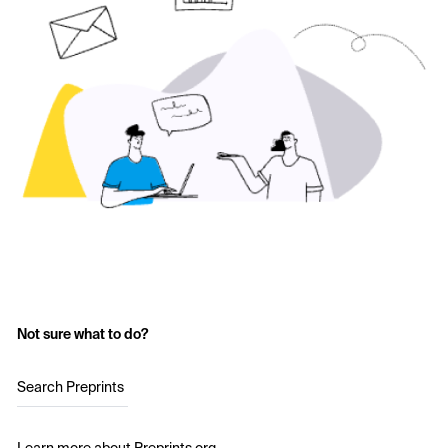
Not sure what to do?
Search Preprints