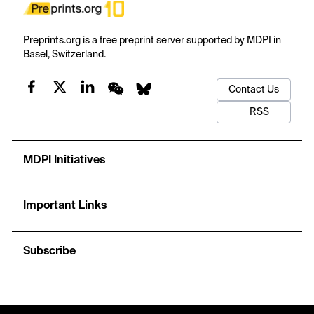
Preprints.org is a free preprint server supported by MDPI in
Basel, Switzerland.
Contact Us
RSS
MDPI Initiatives
Important Links
Subscribe