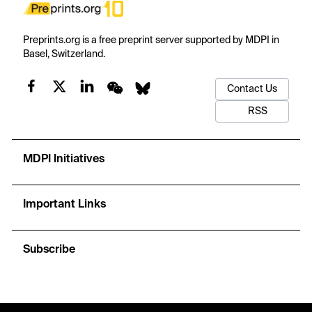
Preprints.org is a free preprint server supported by MDPI in
Basel, Switzerland.
Contact Us
RSS
MDPI Initiatives
Important Links
Subscribe