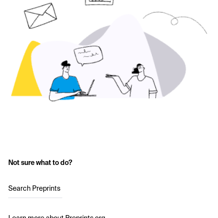
Not sure what to do?
Search Preprints