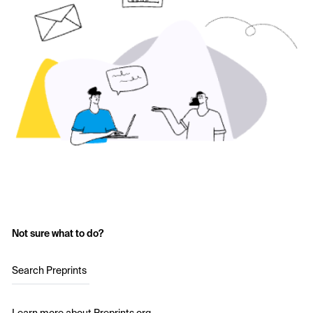
Not sure what to do?
Search Preprints