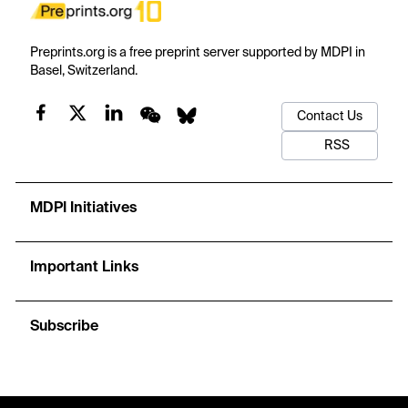
Preprints.org is a free preprint server supported by MDPI in
Basel, Switzerland.
Contact Us
RSS
MDPI Initiatives
Important Links
Subscribe