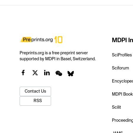
MDPI In
Preprints.org is a free preprint server
SciProfiles
supported by MDPI in Basel, Switzerland.
Sciforum
Encyclope
Contact Us
MDPI Book
RSS
Scilit
Proceedin