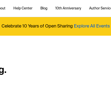
out
Help Center
Blog
10th Anniversary
Author Servic
Celebrate 10 Years of Open Sharing
Explore All Events
g.