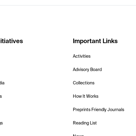
itiatives
Important Links
Activities
Advisory Board
dia
Collections
s
How It Works
Preprints Friendly Journals
gs
Reading List