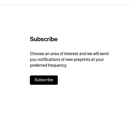
Subscribe
Choose an area of interest and we will send
you notifications of new preprints at your
preferred frequency.
Subscribe