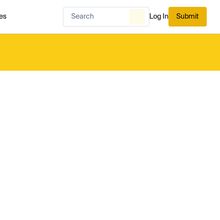
es
Log In
Submit