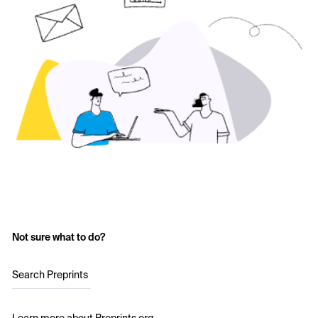
Not sure what to do?
Search Preprints