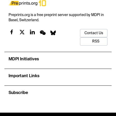
Preprints.org is a free preprint server supported by MDPI in
Basel, Switzerland.
Contact Us
RSS
MDPI Initiatives
Important Links
Subscribe