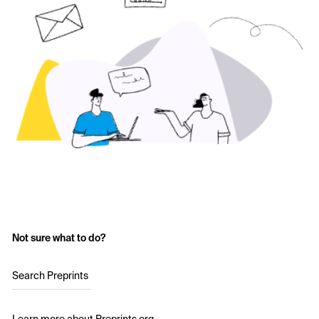
Not sure what to do?
Search Preprints