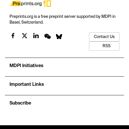
Preprints.org is a free preprint server supported by MDPI in
Basel, Switzerland.
Contact Us
RSS
MDPI Initiatives
Important Links
Subscribe