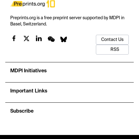
Preprints.org is a free preprint server supported by MDPI in
Basel, Switzerland.
Contact Us
RSS
MDPI Initiatives
Important Links
Subscribe