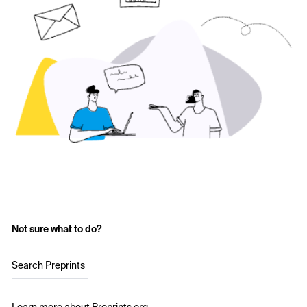
Not sure what to do?
Search Preprints