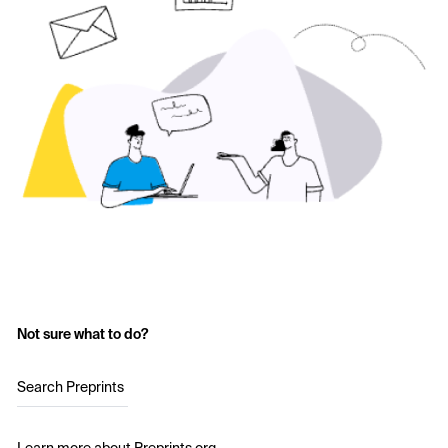
Not sure what to do?
Search Preprints