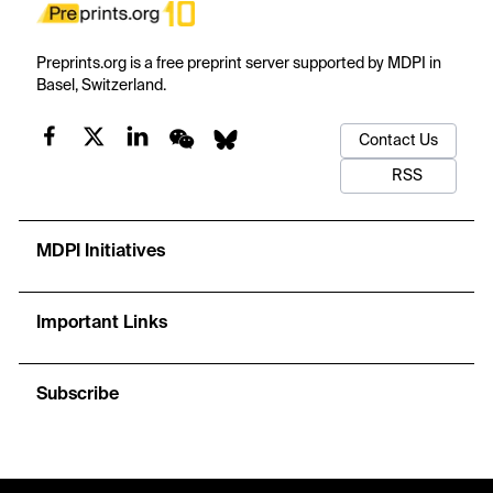
Preprints.org is a free preprint server supported by MDPI in
Basel, Switzerland.
Contact Us
RSS
MDPI Initiatives
Important Links
Subscribe