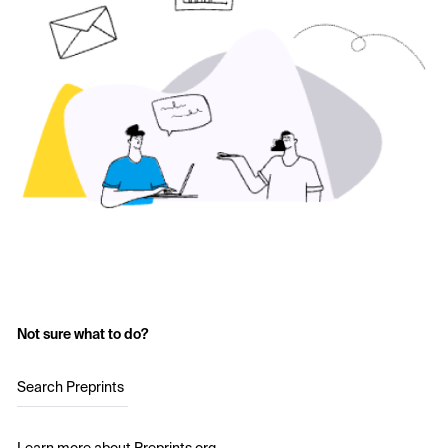
Not sure what to do?
Search Preprints