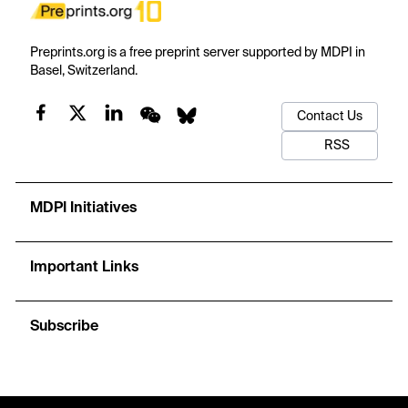
Preprints.org is a free preprint server supported by MDPI in
Basel, Switzerland.
Contact Us
RSS
MDPI Initiatives
Important Links
Subscribe