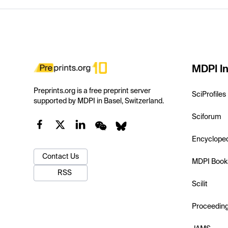
MDPI In
Preprints.org is a free preprint server
SciProfiles
supported by MDPI in Basel, Switzerland.
Sciforum
Encyclope
Contact Us
MDPI Book
RSS
Scilit
Proceedin