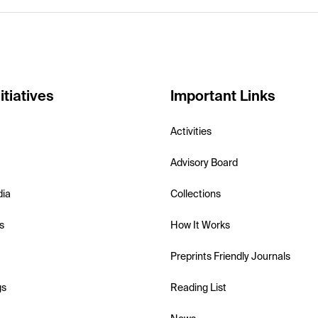
itiatives
Important Links
Activities
Advisory Board
dia
Collections
s
How It Works
Preprints Friendly Journals
gs
Reading List