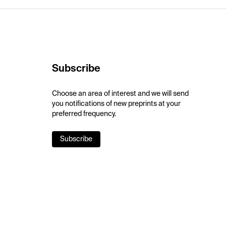
Subscribe
Choose an area of interest and we will send
you notifications of new preprints at your
preferred frequency.
Subscribe