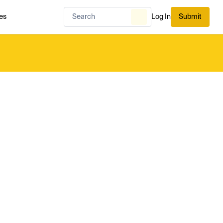
es
Log In
Submit