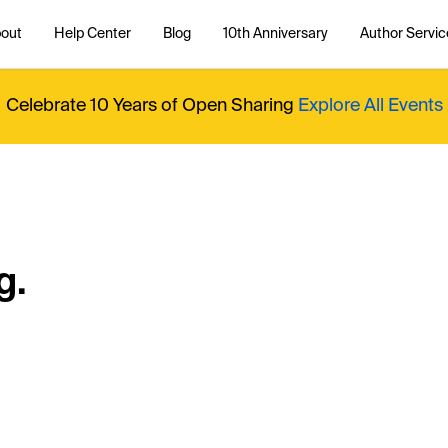
out
Help Center
Blog
10th Anniversary
Author Servic
Celebrate 10 Years of Open Sharing
Explore All Events
g.