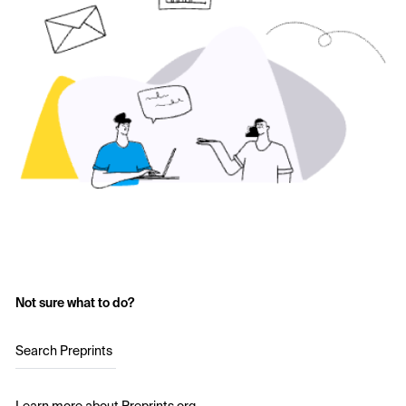
Not sure what to do?
Search Preprints