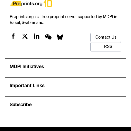
Preprints.org is a free preprint server supported by MDPI in
Basel, Switzerland.
Contact Us
RSS
MDPI Initiatives
Important Links
Subscribe