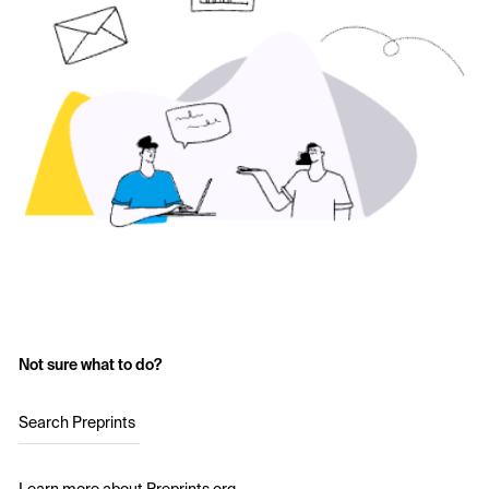
Not sure what to do?
Search Preprints