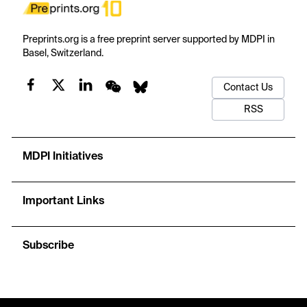
Preprints.org is a free preprint server supported by MDPI in
Basel, Switzerland.
Contact Us
RSS
MDPI Initiatives
Important Links
Subscribe