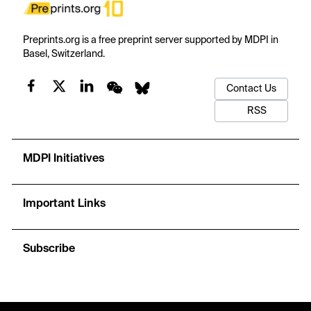
Preprints.org is a free preprint server supported by MDPI in
Basel, Switzerland.
Contact Us
RSS
MDPI Initiatives
Important Links
Subscribe