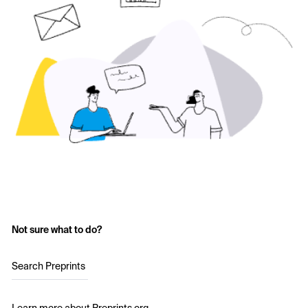
Not sure what to do?
Search Preprints