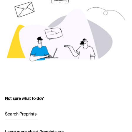
Not sure what to do?
Search Preprints