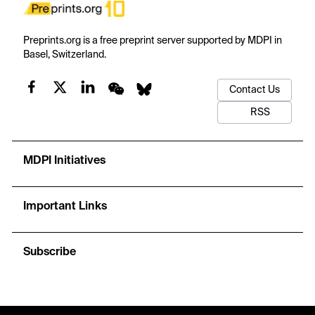
Preprints.org is a free preprint server supported by MDPI in
Basel, Switzerland.
Contact Us
RSS
MDPI Initiatives
Important Links
Subscribe