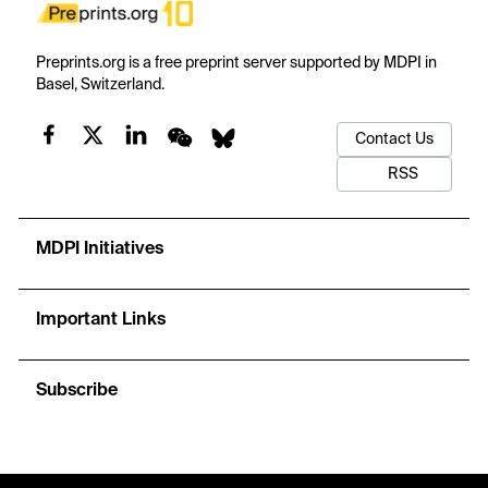
Preprints.org is a free preprint server supported by MDPI in
Basel, Switzerland.
Contact Us
RSS
MDPI Initiatives
Important Links
Subscribe