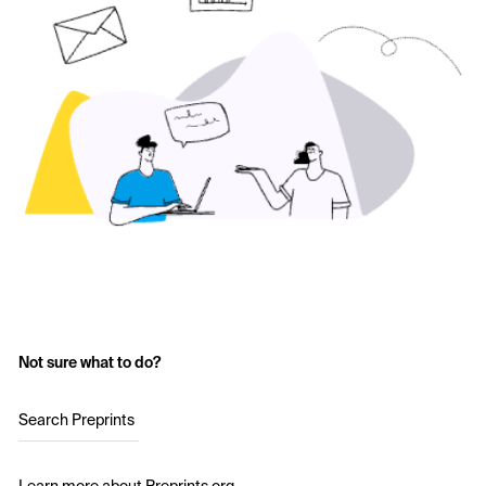
Not sure what to do?
Search Preprints