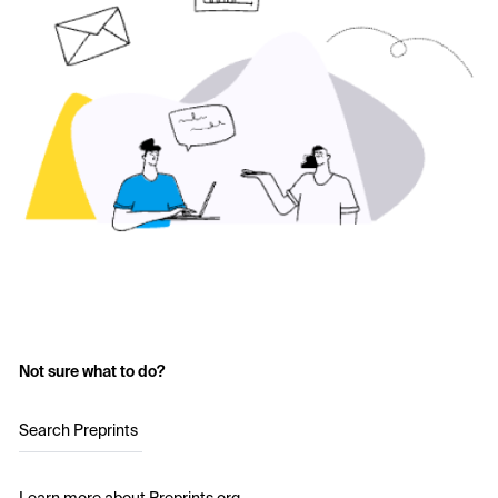
Not sure what to do?
Search Preprints