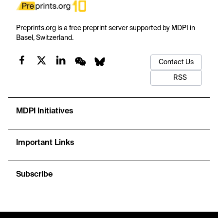
Preprints.org is a free preprint server supported by MDPI in
Basel, Switzerland.
Contact Us
RSS
MDPI Initiatives
Important Links
Subscribe