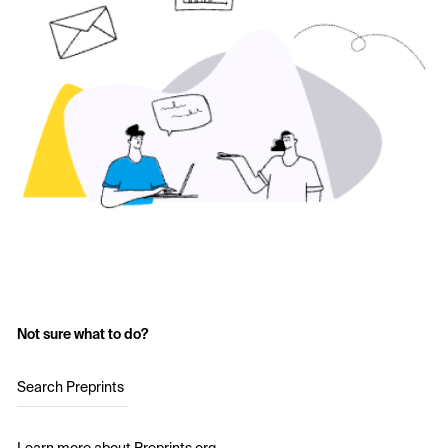
Not sure what to do?
Search Preprints