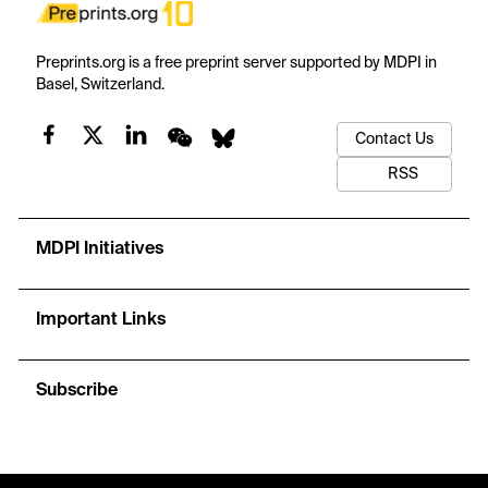
Preprints.org is a free preprint server supported by MDPI in
Basel, Switzerland.
Contact Us
RSS
MDPI Initiatives
Important Links
Subscribe