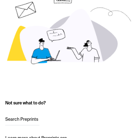
Not sure what to do?
Search Preprints