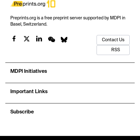
Preprints.org is a free preprint server supported by MDPI in
Basel, Switzerland.
Contact Us
RSS
MDPI Initiatives
Important Links
Subscribe