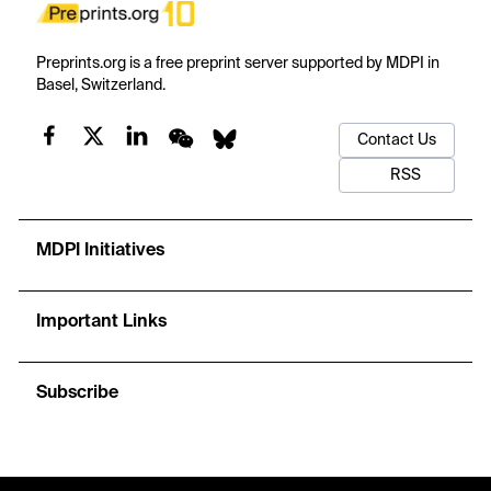
Preprints.org is a free preprint server supported by MDPI in
Basel, Switzerland.
Contact Us
RSS
MDPI Initiatives
Important Links
Subscribe