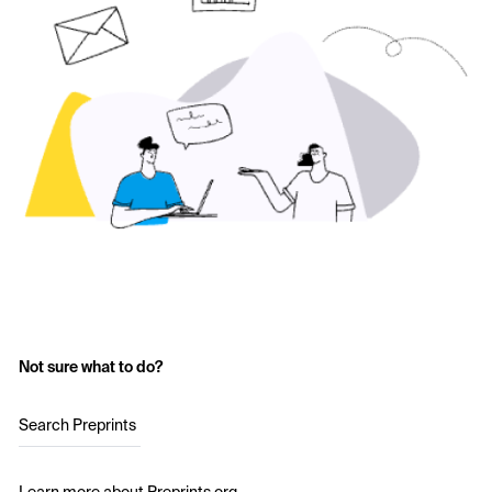
Not sure what to do?
Search Preprints