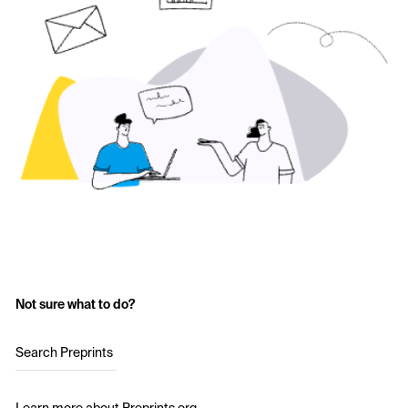
Not sure what to do?
Search Preprints