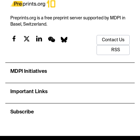
Preprints.org is a free preprint server supported by MDPI in
Basel, Switzerland.
Contact Us
RSS
MDPI Initiatives
Important Links
Subscribe