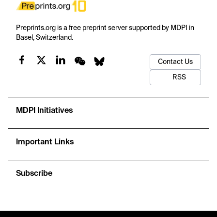
Preprints.org is a free preprint server supported by MDPI in
Basel, Switzerland.
Contact Us
RSS
MDPI Initiatives
Important Links
Subscribe