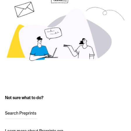
Not sure what to do?
Search Preprints