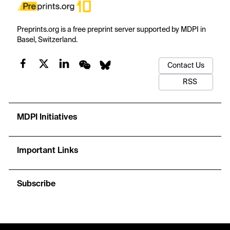
Preprints.org is a free preprint server supported by MDPI in
Basel, Switzerland.
Contact Us
RSS
MDPI Initiatives
Important Links
Subscribe