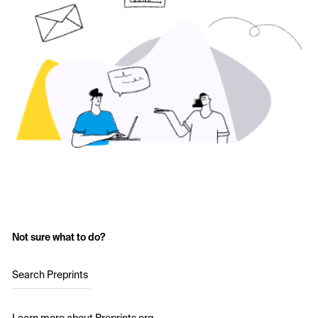
Not sure what to do?
Search Preprints