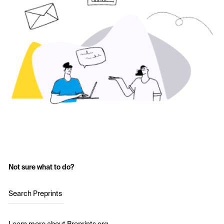
Not sure what to do?
Search Preprints