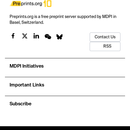
Preprints.org is a free preprint server supported by MDPI in
Basel, Switzerland.
Contact Us
RSS
MDPI Initiatives
Important Links
Subscribe