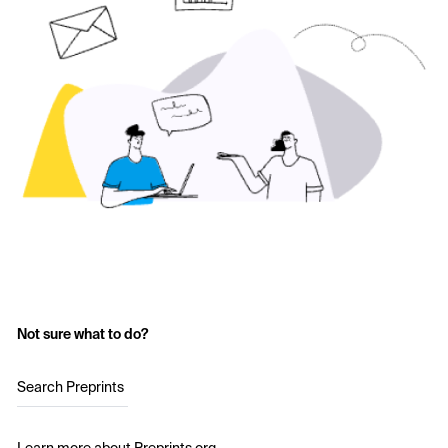
Not sure what to do?
Search Preprints