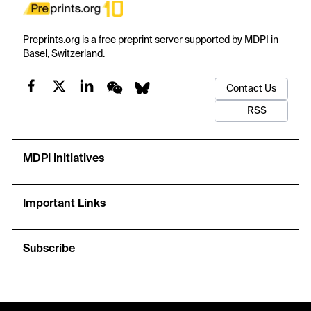
Preprints.org is a free preprint server supported by MDPI in
Basel, Switzerland.
Contact Us
RSS
MDPI Initiatives
Important Links
Subscribe