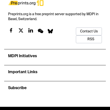
Preprints.org is a free preprint server supported by MDPI in
Basel, Switzerland.
Contact Us
RSS
MDPI Initiatives
Important Links
Subscribe