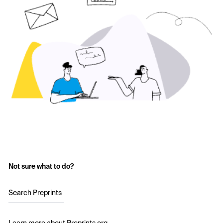
Not sure what to do?
Search Preprints