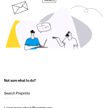
Not sure what to do?
Search Preprints