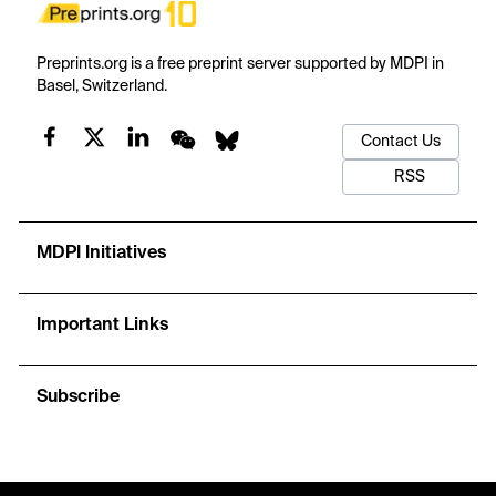
Preprints.org is a free preprint server supported by MDPI in
Basel, Switzerland.
Contact Us
RSS
MDPI Initiatives
Important Links
Subscribe