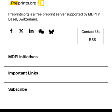
Preprints.org is a free preprint server supported by MDPI in
Basel, Switzerland.
Contact Us
RSS
MDPI Initiatives
Important Links
Subscribe