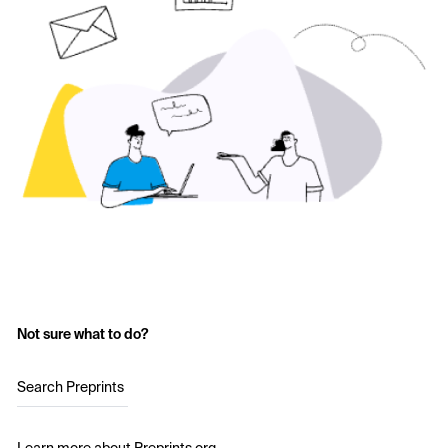
Not sure what to do?
Search Preprints