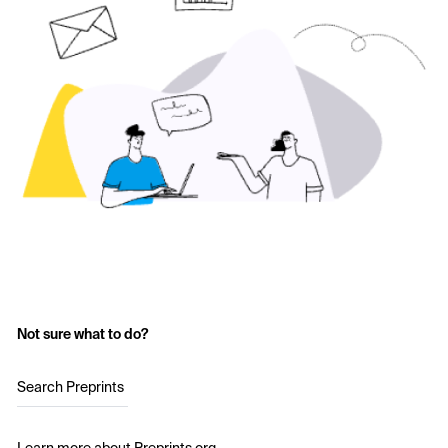
Not sure what to do?
Search Preprints