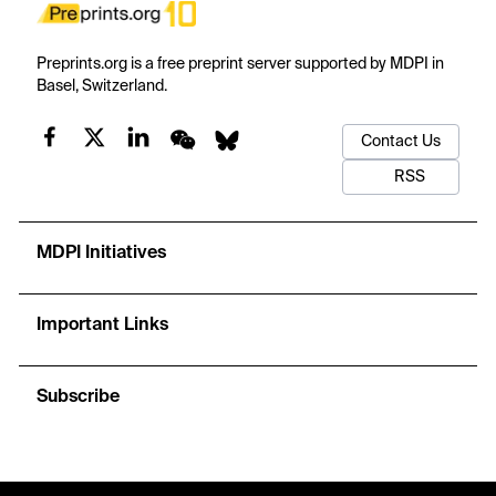
Preprints.org is a free preprint server supported by MDPI in
Basel, Switzerland.
Contact Us
RSS
MDPI Initiatives
Important Links
Subscribe