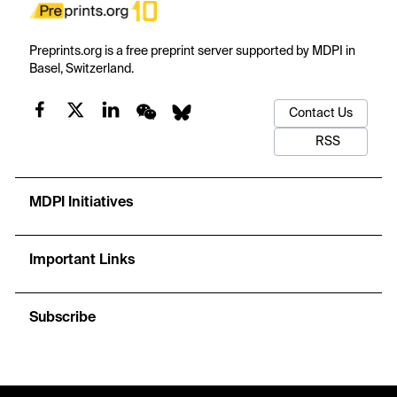
Preprints.org is a free preprint server supported by MDPI in
Basel, Switzerland.
Contact Us
RSS
MDPI Initiatives
Important Links
Subscribe