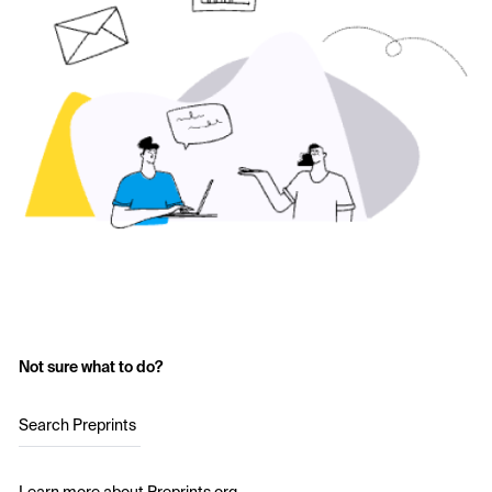
Not sure what to do?
Search Preprints