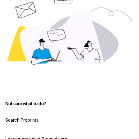
Not sure what to do?
Search Preprints