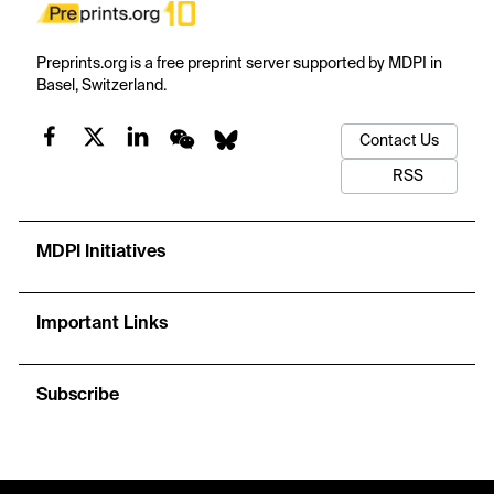
Preprints.org is a free preprint server supported by MDPI in
Basel, Switzerland.
Contact Us
RSS
MDPI Initiatives
Important Links
Subscribe