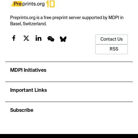
Preprints.org is a free preprint server supported by MDPI in
Basel, Switzerland.
Contact Us
RSS
MDPI Initiatives
Important Links
Subscribe