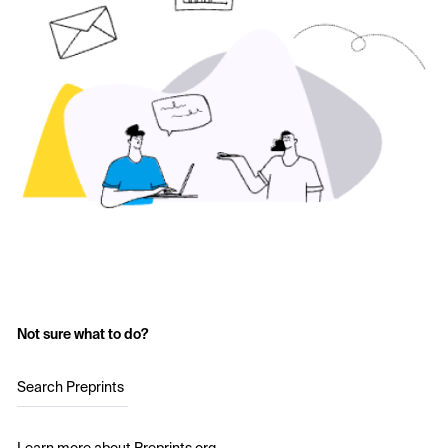
Not sure what to do?
Search Preprints