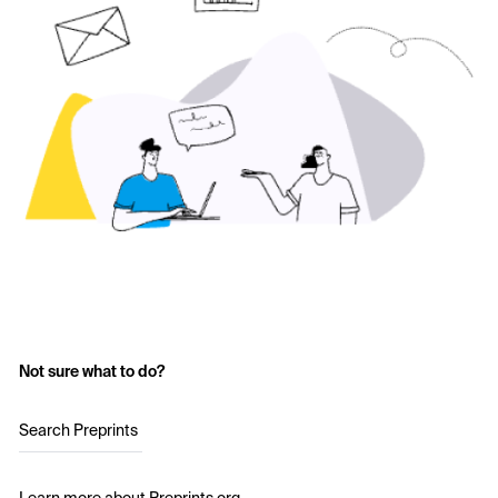
Not sure what to do?
Search Preprints