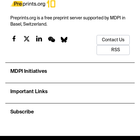
Preprints.org is a free preprint server supported by MDPI in
Basel, Switzerland.
Contact Us
RSS
MDPI Initiatives
Important Links
Subscribe