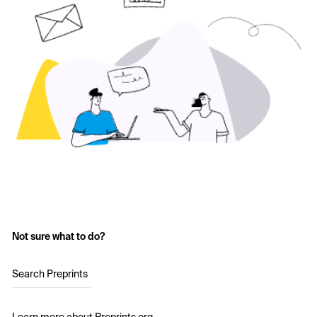
Not sure what to do?
Search Preprints