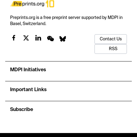
Preprints.org is a free preprint server supported by MDPI in
Basel, Switzerland.
Contact Us
RSS
MDPI Initiatives
Important Links
Subscribe