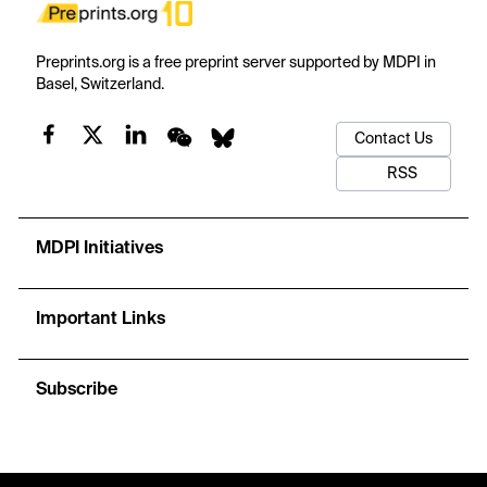
Preprints.org is a free preprint server supported by MDPI in
Basel, Switzerland.
Contact Us
RSS
MDPI Initiatives
Important Links
Subscribe