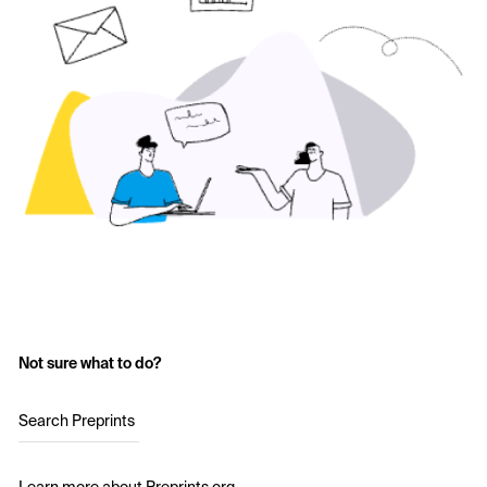
Not sure what to do?
Search Preprints