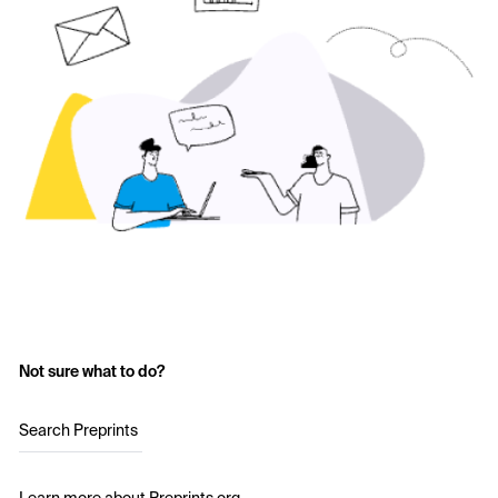
Not sure what to do?
Search Preprints