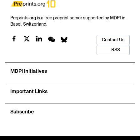
Preprints.org is a free preprint server supported by MDPI in
Basel, Switzerland.
Contact Us
RSS
MDPI Initiatives
Important Links
Subscribe