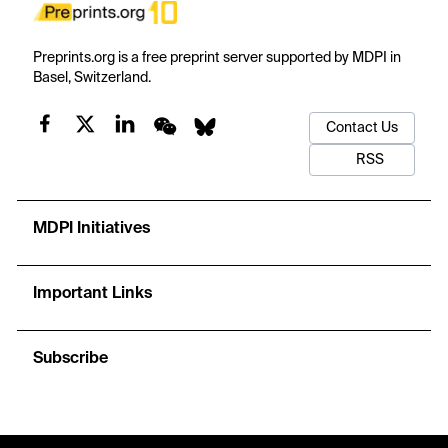
Preprints.org is a free preprint server supported by MDPI in
Basel, Switzerland.
Contact Us
RSS
MDPI Initiatives
Important Links
Subscribe