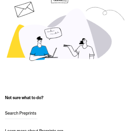
Not sure what to do?
Search Preprints