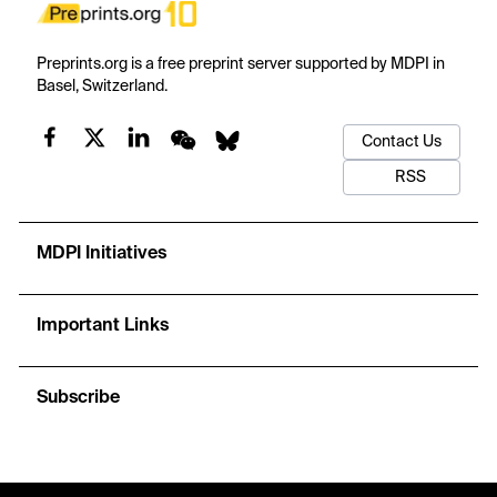
Preprints.org is a free preprint server supported by MDPI in
Basel, Switzerland.
Contact Us
RSS
MDPI Initiatives
Important Links
Subscribe