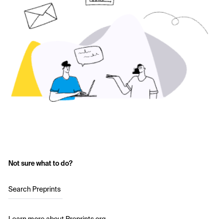
Not sure what to do?
Search Preprints