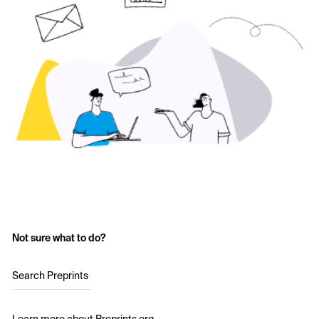
Not sure what to do?
Search Preprints