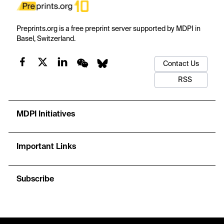
Preprints.org is a free preprint server supported by MDPI in
Basel, Switzerland.
Contact Us
RSS
MDPI Initiatives
Important Links
Subscribe